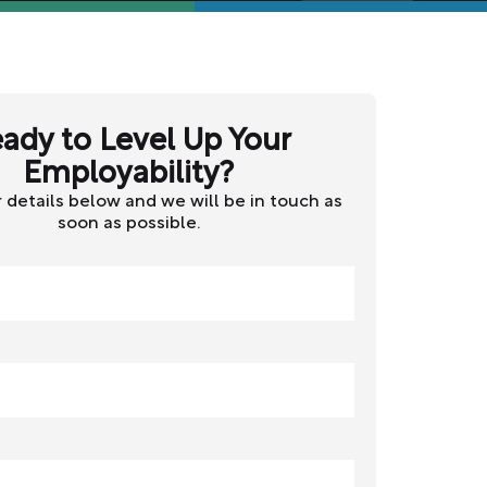
ady to Level Up Your
Employability?
 details below and we will be in touch as
soon as possible.