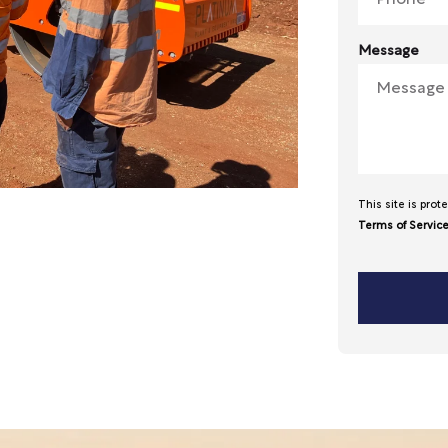
Message
This site is pr
Terms of Servic