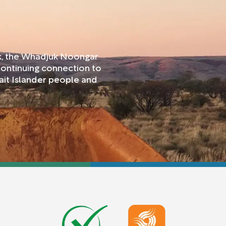
rk, the Whadjuk Noongar
continuing connection to
ait Islander people and