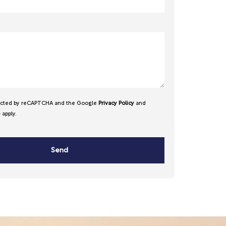
otected by reCAPTCHA and the Google
Privacy Policy
and
e
apply.
Send