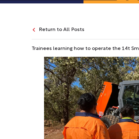
Return to All Posts
Trainees learning how to operate the 14t Smo