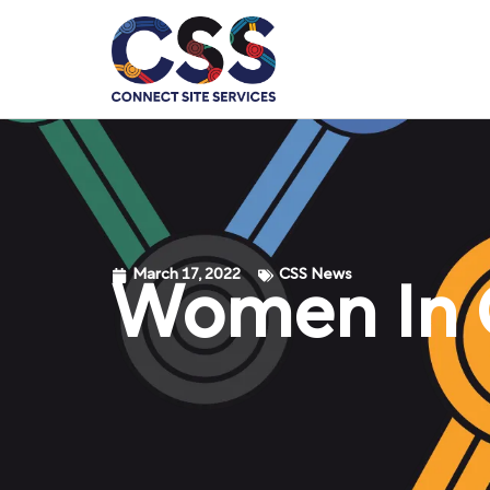
March 17, 2022
CSS News
Women In C