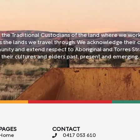
 the Traditional Custodians of the land where we wo
ss the lands we travel through. We acknowledge their 
nity and extend respect to Aboriginal and Torres Str
their cultures and elders past, present and emerging.
PAGES
CONTACT
Home
0417 053 610