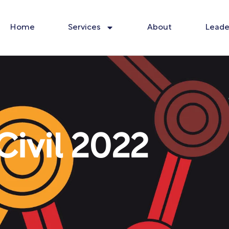
Home
Services
About
Leade
ivil 2022