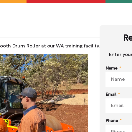
Re
oth Drum Roller at our WA training facility.
Enter your
Name
Email
Phone