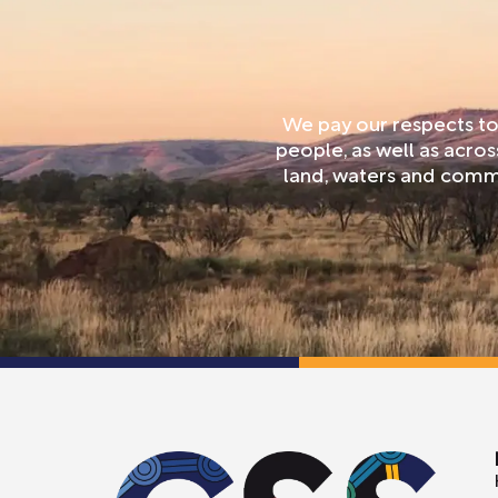
We pay our respects to
people, as well as acro
land, waters and commu