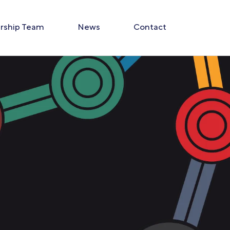
rship Team
News
Contact